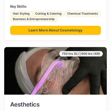
Key Skills:
Hair Styling
Cutting & Coloring
Chemical Treatments
Business & Entrepreneurship
Learn More About
Cosmetology
750 hrs (IL) | 600 hrs (AR)
Aesthetics