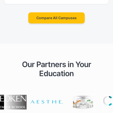
Compare All Campuses
Our Partners in Your
Education