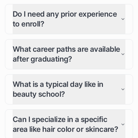
Do I need any prior experience
to enroll?
What career paths are available
after graduating?
What is a typical day like in
beauty school?
Can I specialize in a specific
area like hair color or skincare?