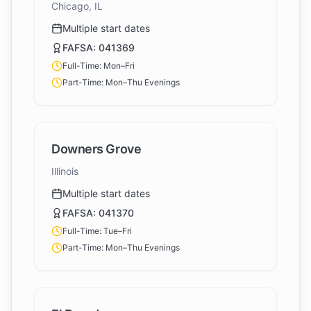
Chicago, IL
Multiple start dates
FAFSA:
041369
Full-Time: Mon–Fri
Part-Time: Mon–Thu Evenings
Downers Grove
Illinois
Multiple start dates
FAFSA:
041370
Full-Time: Tue–Fri
Part-Time: Mon–Thu Evenings