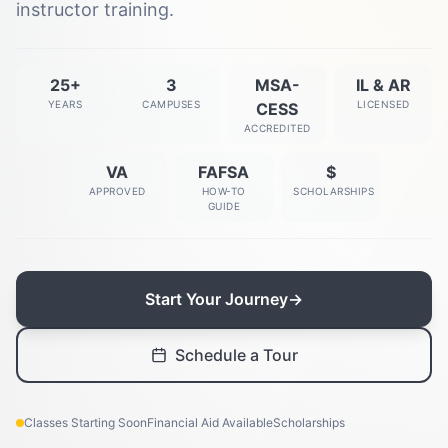
instructor training.
25+
3
MSA-
IL & AR
YEARS
CAMPUSES
LICENSED
CESS
ACCREDITED
VA
FAFSA
$
APPROVED
HOW-TO
SCHOLARSHIPS
GUIDE
Start Your Journey
→
Schedule a Tour
Classes Starting Soon
Financial Aid Available
Scholarships