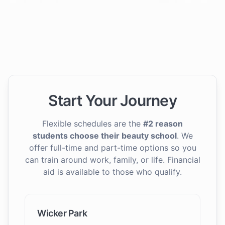
Start Your Journey
Flexible schedules are the
#2 reason
students choose their beauty school
. We
offer full-time and part-time options so you
can train around work, family, or life. Financial
aid is available to those who qualify.
Wicker Park