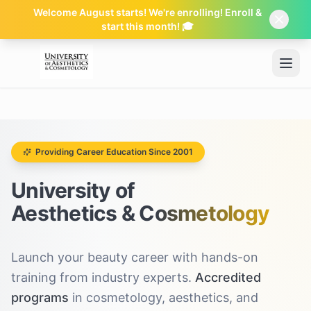
Welcome August starts! We're enrolling! Enroll &
start this month! 🎓
Skip to main content
Providing Career Education Since 2001
University of
Aesthetics & Cosmetology
Launch your beauty career with hands-on
training from industry experts.
Accredited
programs
in cosmetology, aesthetics, and