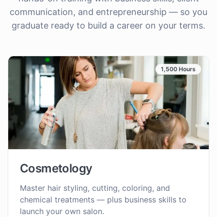
communication, and entrepreneurship — so you
graduate ready to build a career on your terms.
1,500 Hours
Cosmetology
Master hair styling, cutting, coloring, and
chemical treatments — plus business skills to
launch your own salon.