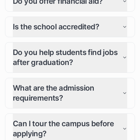
Do you offer financial aid?
Is the school accredited?
Do you help students find jobs
after graduation?
What are the admission
requirements?
Can I tour the campus before
applying?