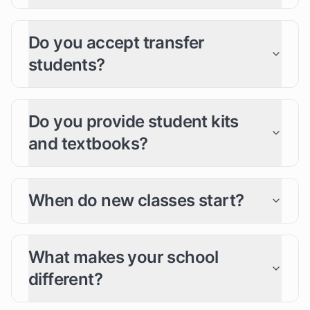
Do you accept transfer
students?
Do you provide student kits
and textbooks?
When do new classes start?
What makes your school
different?