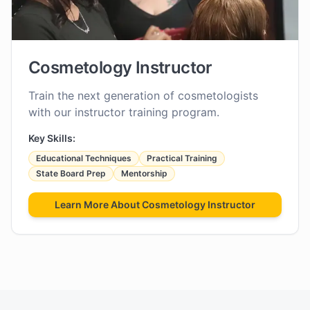
Cosmetology Instructor
Train the next generation of cosmetologists
with our instructor training program.
Key Skills:
Educational Techniques
Practical Training
State Board Prep
Mentorship
Learn More About
Cosmetology Instructor