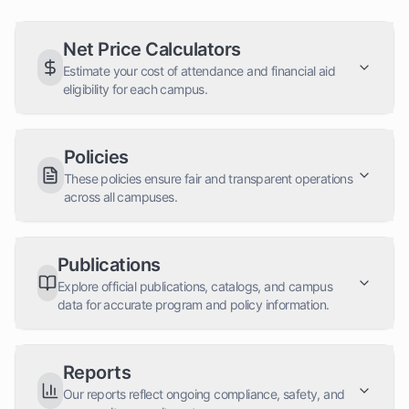
Net Price Calculators
Estimate your cost of attendance and financial aid
eligibility for each campus.
Policies
These policies ensure fair and transparent operations
across all campuses.
Publications
Explore official publications, catalogs, and campus
data for accurate program and policy information.
Reports
Our reports reflect ongoing compliance, safety, and