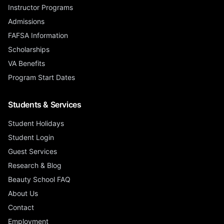
Instructor Programs
Admissions
FAFSA Information
Scholarships
VA Benefits
Program Start Dates
Students & Services
Student Holidays
Student Login
Guest Services
Research & Blog
Beauty School FAQ
About Us
Contact
Employment