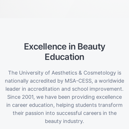
Excellence in Beauty
Education
The University of Aesthetics & Cosmetology is
nationally accredited by MSA-CESS, a worldwide
leader in accreditation and school improvement.
Since 2001, we have been providing excellence
in career education, helping students transform
their passion into successful careers in the
beauty industry.