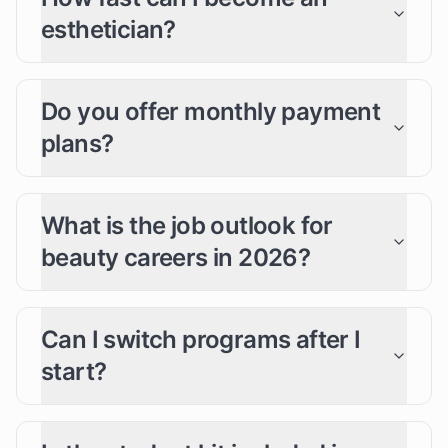
esthetician?
Do you offer monthly payment
plans?
What is the job outlook for
beauty careers in 2026?
Can I switch programs after I
start?