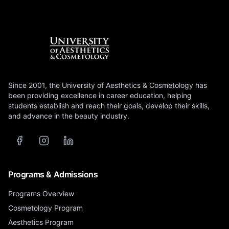
Since 2001, the University of Aesthetics & Cosmetology has
been providing excellence in career education, helping
students establish and reach their goals, develop their skills,
and advance in the beauty industry.
Programs & Admissions
Programs Overview
Cosmetology Program
Aesthetics Program