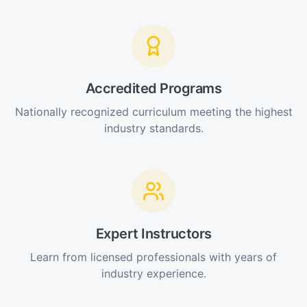
Accredited Programs
Nationally recognized curriculum meeting the highest
industry standards.
Expert Instructors
Learn from licensed professionals with years of
industry experience.