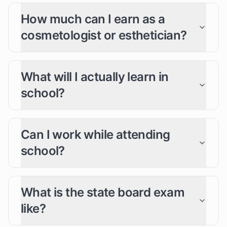
How much can I earn as a
cosmetologist or esthetician?
What will I actually learn in
school?
Can I work while attending
school?
What is the state board exam
like?