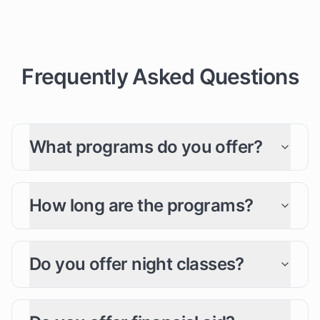
Frequently Asked Questions
What programs do you offer?
How long are the programs?
Do you offer night classes?