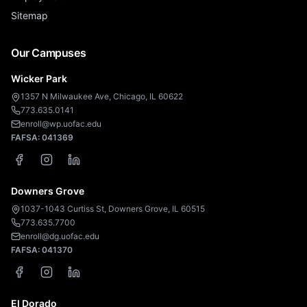
Sitemap
Our Campuses
Wicker Park
1357 N Milwaukee Ave, Chicago, IL 60622
773.635.0141
enroll@wp.uofac.edu
FAFSA:
041369
Downers Grove
1037-1043 Curtiss St, Downers Grove, IL 60515
773.635.7700
enroll@dg.uofac.edu
FAFSA:
041370
El Dorado