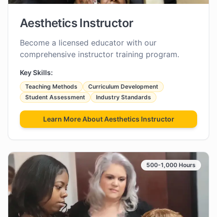
Aesthetics Instructor
Become a licensed educator with our
comprehensive instructor training program.
Key Skills:
Teaching Methods
Curriculum Development
Student Assessment
Industry Standards
Learn More About
Aesthetics Instructor
500-1,000 Hours