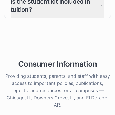
Is the student kit included in
tuition?
Consumer Information
Providing students, parents, and staff with easy
access to important policies, publications,
reports, and resources for all campuses —
Chicago, IL, Downers Grove, IL, and El Dorado,
AR.