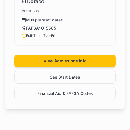
El Dorado
Arkansas
Multiple start dates
FAFSA:
015585
Full-Time: Tue–Fri
View Admissions Info
See Start Dates
Financial Aid & FAFSA Codes