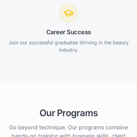
Career Success
Join our successful graduates thriving in the beauty
industry.
Our Programs
Go beyond technique. Our programs combine
hands-on training with business skills, client