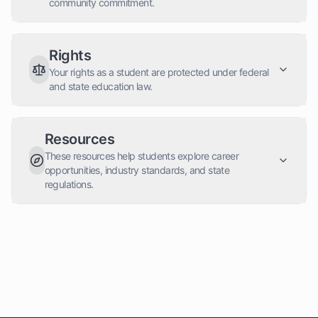
community commitment.
Rights
Your rights as a student are protected under federal
and state education law.
Resources
These resources help students explore career
opportunities, industry standards, and state
regulations.