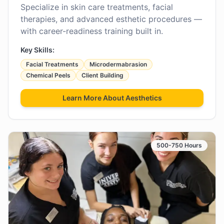
Specialize in skin care treatments, facial
therapies, and advanced esthetic procedures —
with career-readiness training built in.
Key Skills:
Facial Treatments
Microdermabrasion
Chemical Peels
Client Building
Learn More About
Aesthetics
500-750 Hours