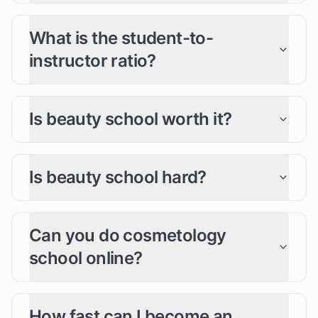
What is the student-to-
instructor ratio?
Is beauty school worth it?
Is beauty school hard?
Can you do cosmetology
school online?
How fast can I become an