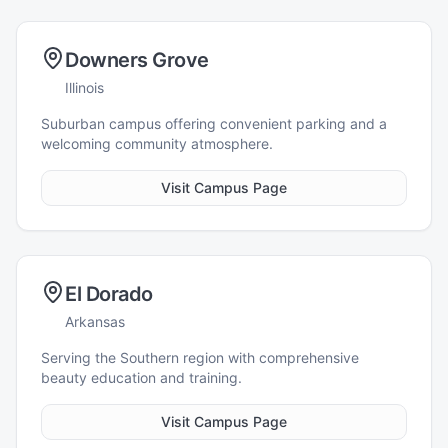
Downers Grove
Illinois
Suburban campus offering convenient parking and a
welcoming community atmosphere.
Visit Campus Page
El Dorado
Arkansas
Serving the Southern region with comprehensive
beauty education and training.
Visit Campus Page