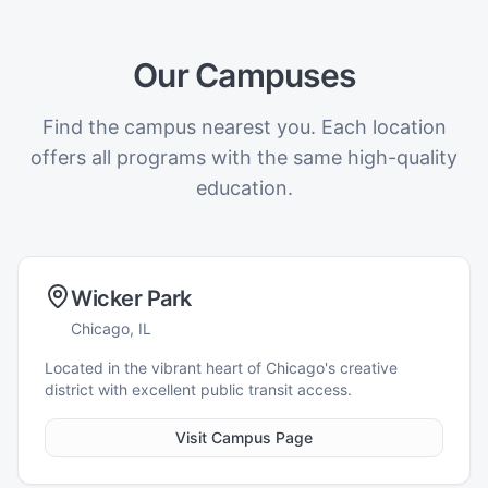
Our Campuses
Find the campus nearest you. Each location
offers all programs with the same high-quality
education.
Wicker Park
Chicago, IL
Located in the vibrant heart of Chicago's creative
district with excellent public transit access.
Visit Campus Page