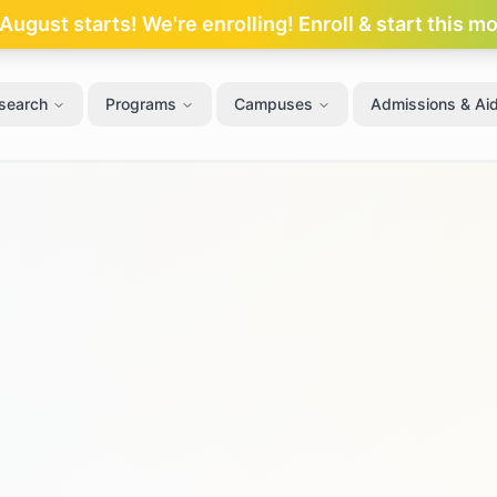
ugust starts! We're enrolling! Enroll & start this m
search
Programs
Campuses
Admissions & Ai