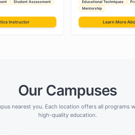
ment
Student Assessment
Educational Techniques
Pr
Mentorship
tics Instructor
Learn More Ab
Our Campuses
pus nearest you. Each location offers all programs 
high-quality education.