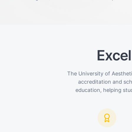
Excel
The University of Aesthet
accreditation and sc
education, helping stu