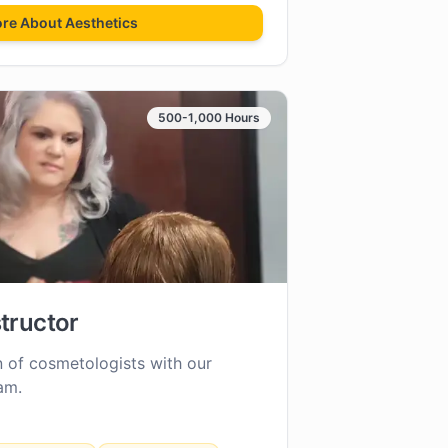
ore About
Aesthetics
500-1,000 Hours
tructor
n of cosmetologists with our
am.