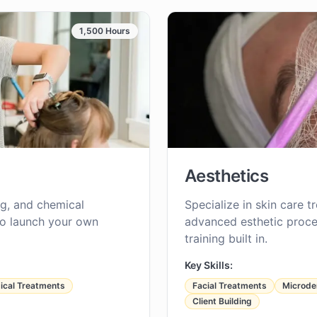
1,500 Hours
Aesthetics
ing, and chemical
Specialize in skin care t
to launch your own
advanced esthetic proce
training built in.
Key Skills:
cal Treatments
Facial Treatments
Microde
Client Building