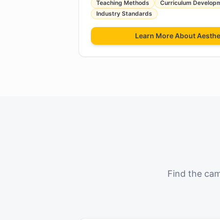
Teaching Methods
Curriculum Develop
Industry Standards
Learn More About
Aesthe
Find the cam