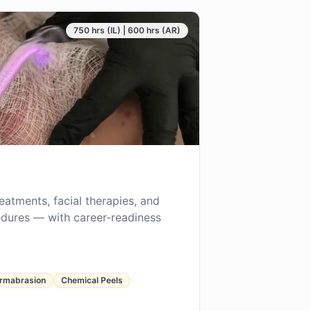
750 hrs (IL) | 600 hrs (AR)
reatments, facial therapies, and
dures — with career-readiness
rmabrasion
Chemical Peels