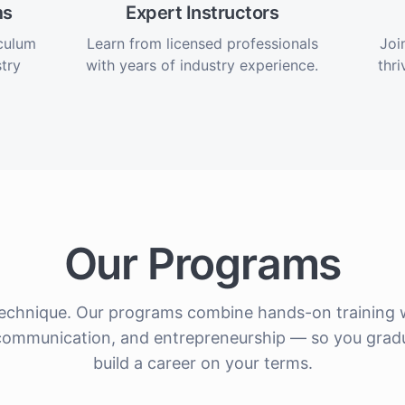
ms
Expert Instructors
iculum
Learn from licensed professionals
Joi
try
with years of industry experience.
thri
Our Programs
echnique. Our programs combine hands-on training w
nt communication, and entrepreneurship — so you grad
build a career on your terms.