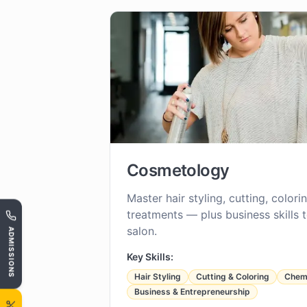
Cosmetology
Master hair styling, cutting, color
treatments — plus business skills 
salon.
ADMISSIONS
Key Skills:
Hair Styling
Cutting & Coloring
Chemi
Business & Entrepreneurship