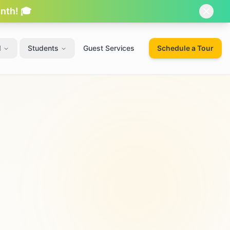
onth! 🎓
d
Students
Guest Services
Schedule a Tour