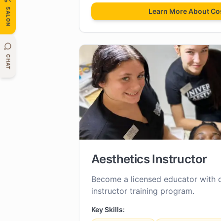
SALON
Learn More About
Co
CHAT
Aesthetics Instructor
Become a licensed educator with 
instructor training program.
Key Skills: