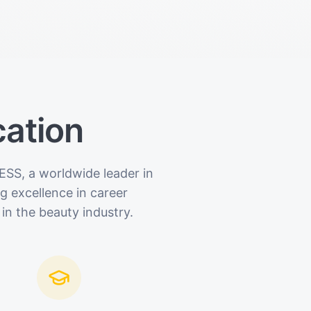
cation
ESS, a worldwide leader in
 excellence in career
in the beauty industry.