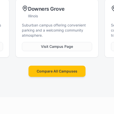
Downers Grove
Illinois
s
Suburban campus offering convenient
S
parking and a welcoming community
c
atmosphere.
tr
Visit Campus Page
Compare All Campuses