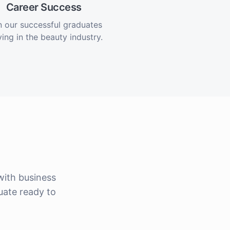
Career Success
n our successful graduates
ving in the beauty industry.
ith business
uate ready to