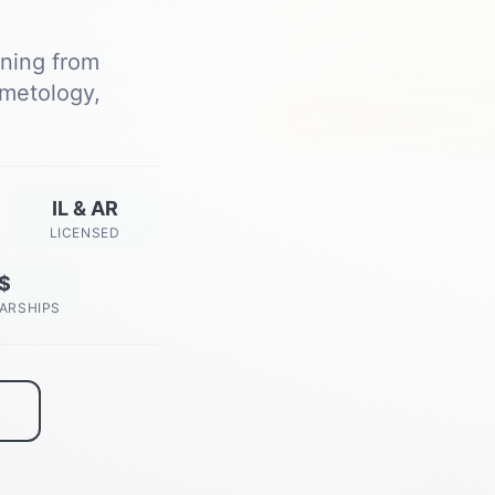
ining from
metology,
Next Class Starts
View All Dates →
IL & AR
LICENSED
$
ARSHIPS