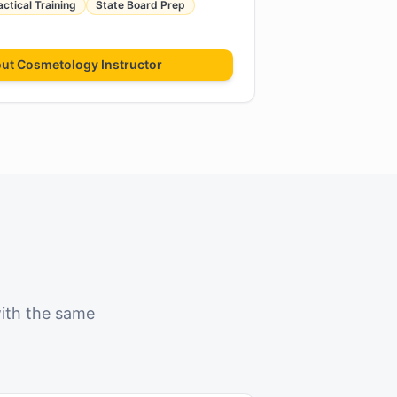
actical Training
State Board Prep
out
Cosmetology Instructor
with the same