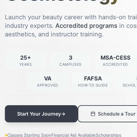
Launch your beauty career with hands-on tra
industry experts.
Accredited programs
in cos
aesthetics, and instructor training.
25+
3
MSA-CESS
YEARS
CAMPUSES
ACCREDITED
VA
FAFSA
APPROVED
HOW-TO GUIDE
SCHOL
Start Your Journey
→
Schedule a Tour
Classes Starting Soon
Financial Aid Available
Scholarships