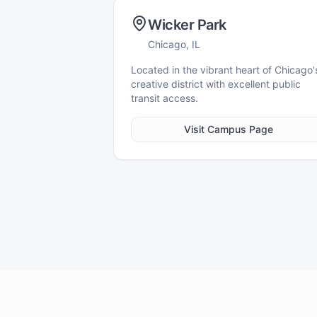
Wicker Park
Chicago, IL
Located in the vibrant heart of Chicago'
creative district with excellent public
transit access.
Visit Campus Page