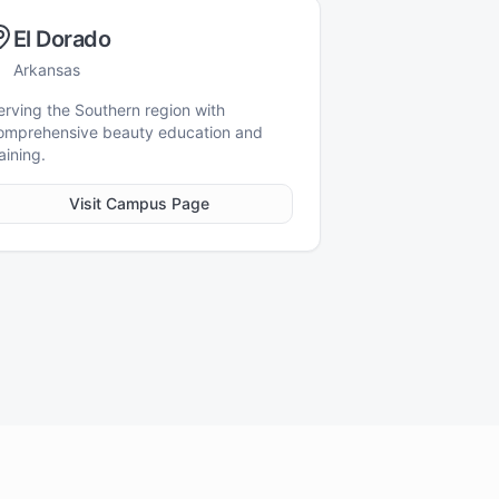
El Dorado
Arkansas
erving the Southern region with
omprehensive beauty education and
aining.
Visit Campus Page