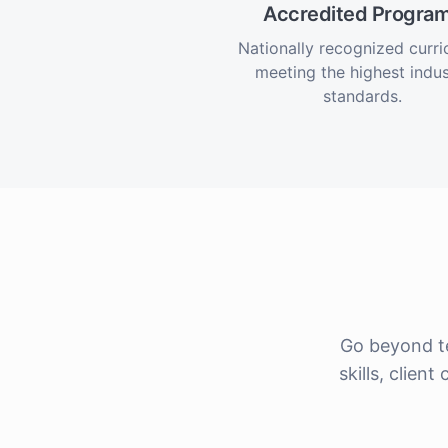
Accredited Progra
Nationally recognized curr
meeting the highest indus
standards.
Go beyond t
skills, clie