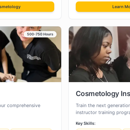
smetology
Learn M
500-750 Hours
Cosmetology Ins
our comprehensive
Train the next generatio
instructor training progr
Key Skills: