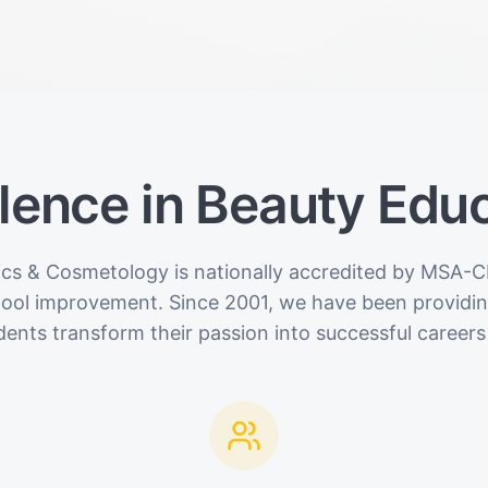
lence in Beauty Edu
ics & Cosmetology is nationally accredited by MSA-C
hool improvement. Since 2001, we have been providing
dents transform their passion into successful careers 