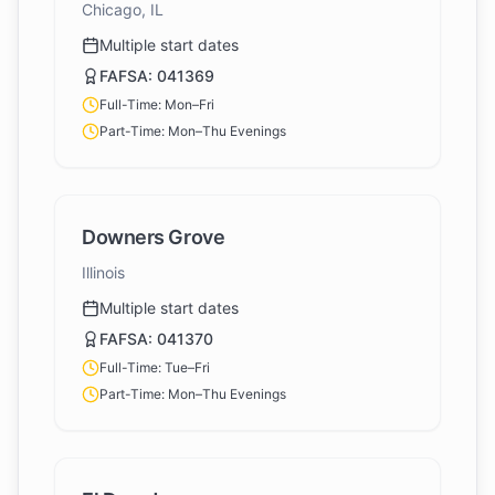
Chicago, IL
Multiple start dates
FAFSA:
041369
Full-Time: Mon–Fri
Part-Time: Mon–Thu Evenings
Downers Grove
Illinois
Multiple start dates
FAFSA:
041370
Full-Time: Tue–Fri
Part-Time: Mon–Thu Evenings