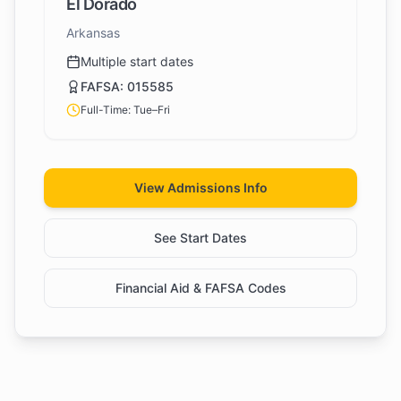
El Dorado
Arkansas
Multiple start dates
FAFSA:
015585
Full-Time: Tue–Fri
View Admissions Info
See Start Dates
Financial Aid & FAFSA Codes