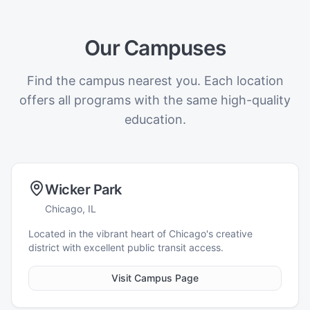
Our Campuses
Find the campus nearest you. Each location
offers all programs with the same high-quality
education.
Wicker Park
Chicago, IL
Located in the vibrant heart of Chicago's creative
district with excellent public transit access.
Visit Campus Page