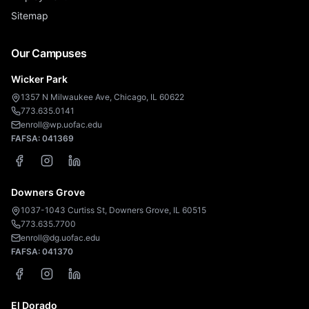
Sitemap
Our Campuses
Wicker Park
1357 N Milwaukee Ave, Chicago, IL 60622
773.635.0141
enroll@wp.uofac.edu
FAFSA:
041369
Downers Grove
1037-1043 Curtiss St, Downers Grove, IL 60515
773.635.7700
enroll@dg.uofac.edu
FAFSA:
041370
El Dorado