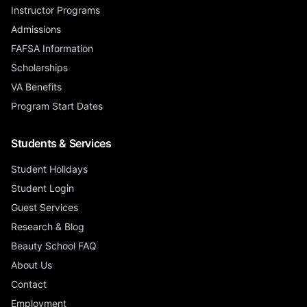
Instructor Programs
Admissions
FAFSA Information
Scholarships
VA Benefits
Program Start Dates
Students & Services
Student Holidays
Student Login
Guest Services
Research & Blog
Beauty School FAQ
About Us
Contact
Employment