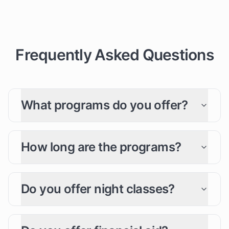
Frequently Asked Questions
What programs do you offer?
How long are the programs?
Do you offer night classes?