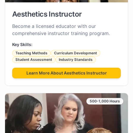
Aesthetics Instructor
Become a licensed educator with our
comprehensive instructor training program.
Key Skills:
Teaching Methods
Curriculum Development
Student Assessment
Industry Standards
Learn More About
Aesthetics Instructor
500-1,000 Hours