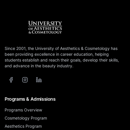
Since 2001, the University of Aesthetics & Cosmetology has
been providing excellence in career education, helping
students establish and reach their goals, develop their skills,
and advance in the beauty industry.
Programs & Admissions
Programs Overview
Cosmetology Program
Aesthetics Program