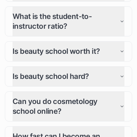
What is the student-to-
instructor ratio?
Is beauty school worth it?
Is beauty school hard?
Can you do cosmetology
school online?
How fast can I become an