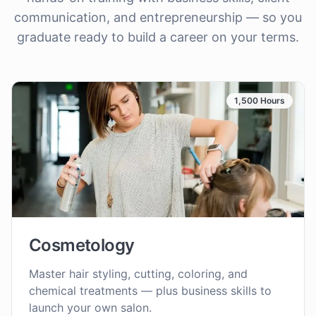
communication, and entrepreneurship — so you
graduate ready to build a career on your terms.
1,500 Hours
Cosmetology
Master hair styling, cutting, coloring, and
chemical treatments — plus business skills to
launch your own salon.