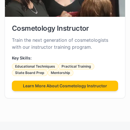
Cosmetology Instructor
Train the next generation of cosmetologists
with our instructor training program.
Key Skills:
Educational Techniques
Practical Training
State Board Prep
Mentorship
Learn More About
Cosmetology Instructor