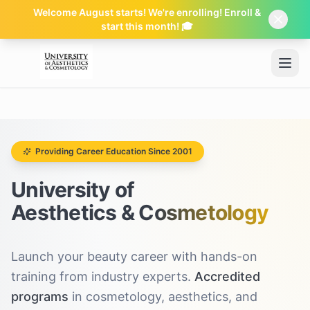
Welcome August starts! We're enrolling! Enroll &
start this month! 🎓
Skip to main content
Providing Career Education Since 2001
University of
Aesthetics & Cosmetology
Launch your beauty career with hands-on
training from industry experts.
Accredited
programs
in cosmetology, aesthetics, and