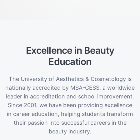
Excellence in Beauty
Education
The University of Aesthetics & Cosmetology is
nationally accredited by MSA-CESS, a worldwide
leader in accreditation and school improvement.
Since 2001, we have been providing excellence
in career education, helping students transform
their passion into successful careers in the
beauty industry.