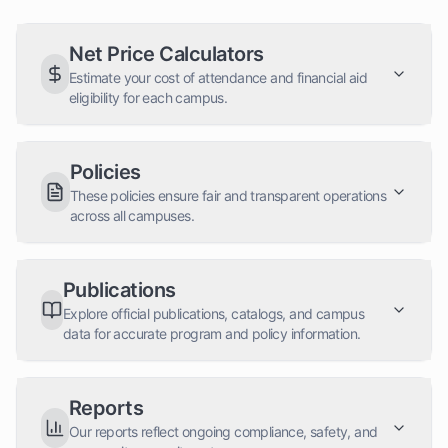
Net Price Calculators
Estimate your cost of attendance and financial aid
eligibility for each campus.
Policies
These policies ensure fair and transparent operations
across all campuses.
Publications
Explore official publications, catalogs, and campus
data for accurate program and policy information.
Reports
Our reports reflect ongoing compliance, safety, and