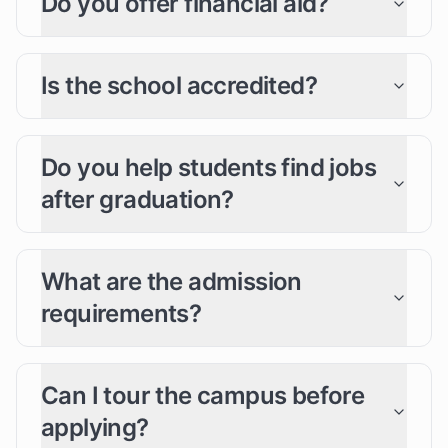
Do you offer financial aid?
Is the school accredited?
Do you help students find jobs
after graduation?
What are the admission
requirements?
Can I tour the campus before
applying?