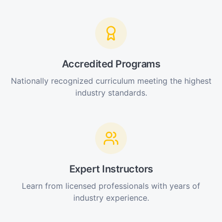
Accredited Programs
Nationally recognized curriculum meeting the highest
industry standards.
Expert Instructors
Learn from licensed professionals with years of
industry experience.