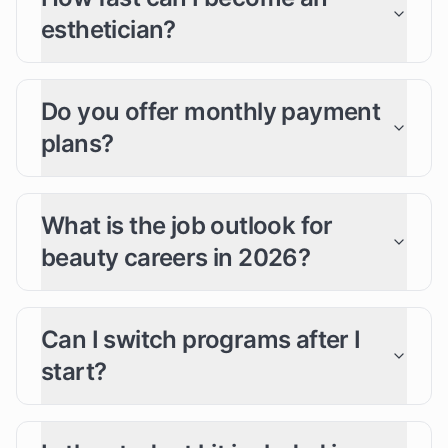
esthetician?
Do you offer monthly payment
plans?
What is the job outlook for
beauty careers in 2026?
Can I switch programs after I
start?