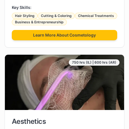
Key Skills:
Hair Styling
Cutting & Coloring
Chemical Treatments
Business & Entrepreneurship
Learn More About
Cosmetology
750 hrs (IL) | 600 hrs (AR)
Aesthetics