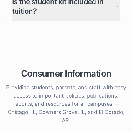
Is the student kit included in
tuition?
Consumer Information
Providing students, parents, and staff with easy
access to important policies, publications,
reports, and resources for all campuses —
Chicago, IL, Downers Grove, IL, and El Dorado,
AR.