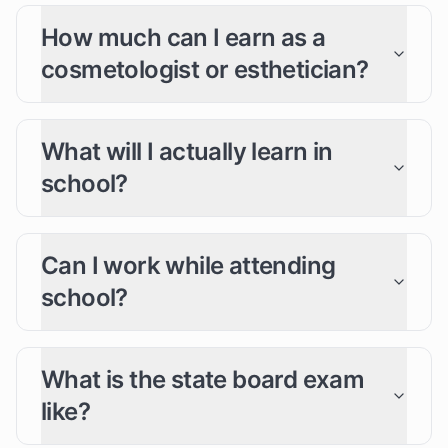
How much can I earn as a
cosmetologist or esthetician?
What will I actually learn in
school?
Can I work while attending
school?
What is the state board exam
like?