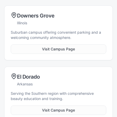
Downers Grove
Illinois
Suburban campus offering convenient parking and a
welcoming community atmosphere.
Visit Campus Page
El Dorado
Arkansas
Serving the Southern region with comprehensive
beauty education and training.
Visit Campus Page