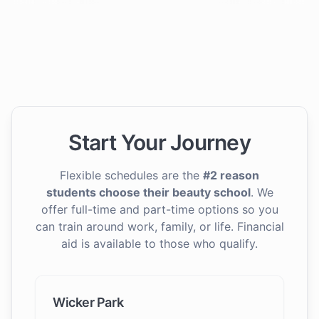
Start Your Journey
Flexible schedules are the
#2 reason
students choose their beauty school
. We
offer full-time and part-time options so you
can train around work, family, or life. Financial
aid is available to those who qualify.
Wicker Park