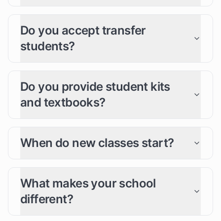
Do you accept transfer
students?
Do you provide student kits
and textbooks?
When do new classes start?
What makes your school
different?