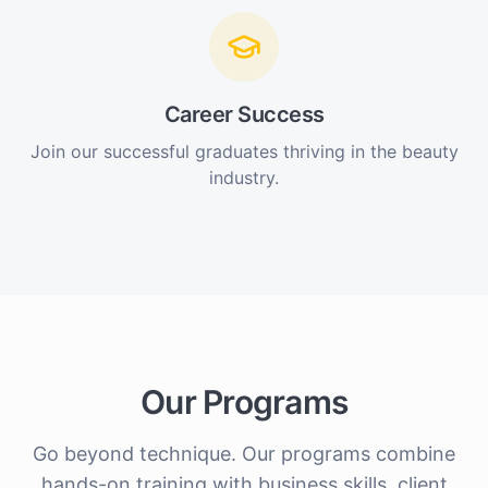
Career Success
Join our successful graduates thriving in the beauty
industry.
Our Programs
Go beyond technique. Our programs combine
hands-on training with business skills, client