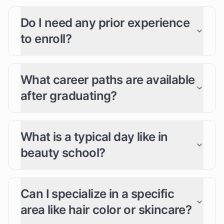
Do I need any prior experience
to enroll?
What career paths are available
after graduating?
What is a typical day like in
beauty school?
Can I specialize in a specific
area like hair color or skincare?