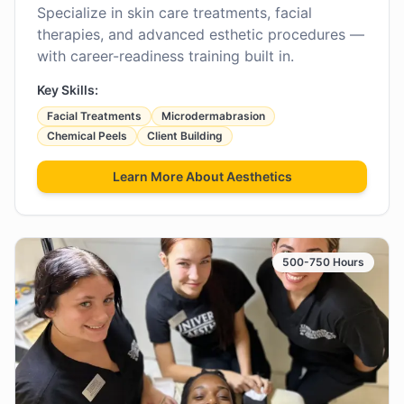
Specialize in skin care treatments, facial
therapies, and advanced esthetic procedures —
with career-readiness training built in.
Key Skills:
Facial Treatments
Microdermabrasion
Chemical Peels
Client Building
Learn More About
Aesthetics
500-750 Hours