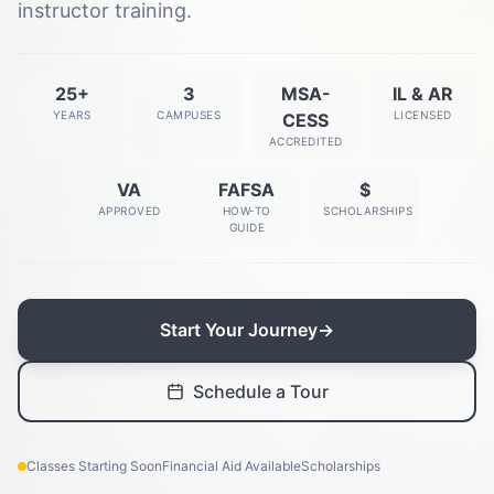
instructor training.
25+
3
MSA-
IL & AR
YEARS
CAMPUSES
LICENSED
CESS
ACCREDITED
VA
FAFSA
$
APPROVED
HOW-TO
SCHOLARSHIPS
GUIDE
Start Your Journey
→
Schedule a Tour
Classes Starting Soon
Financial Aid Available
Scholarships