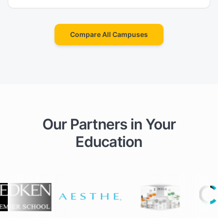
Compare All Campuses
Our Partners in Your
Education