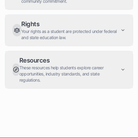
community commitment.
Rights
Your rights as a student are protected under federal
and state education law.
Resources
These resources help students explore career
opportunities, industry standards, and state
regulations.