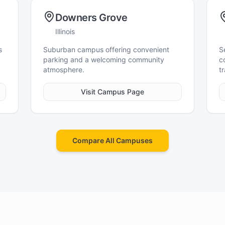
Downers Grove
Illinois
s
Suburban campus offering convenient
S
parking and a welcoming community
c
atmosphere.
tr
Visit Campus Page
Compare All Campuses