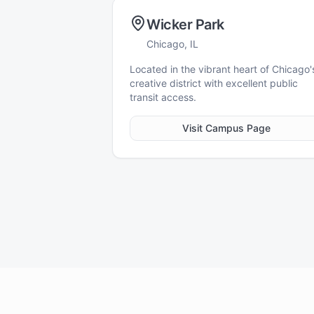
Wicker Park
Chicago, IL
Located in the vibrant heart of Chicago'
creative district with excellent public
transit access.
Visit Campus Page