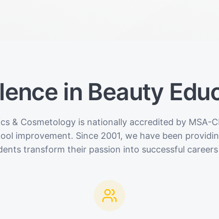
lence in Beauty Edu
ics & Cosmetology is nationally accredited by MSA-C
hool improvement. Since 2001, we have been providing
dents transform their passion into successful careers 