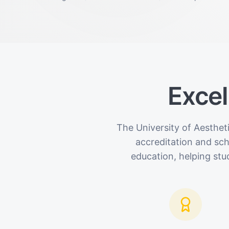
Excel
The University of Aesthet
accreditation and sc
education, helping stu