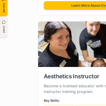
SALON
Learn More About
Co
CHAT
Aesthetics Instructor
Become a licensed educator with 
instructor training program.
Key Skills: