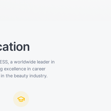
cation
ESS, a worldwide leader in
 excellence in career
in the beauty industry.