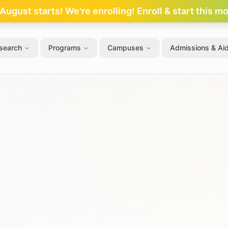
ugust starts! We're enrolling! Enroll & start this m
search
Programs
Campuses
Admissions & Ai