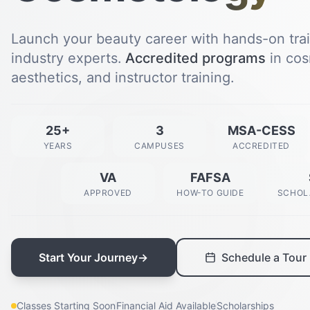
Launch your beauty career with hands-on tra
industry experts.
Accredited programs
in cos
aesthetics, and instructor training.
25+
3
MSA-CESS
YEARS
CAMPUSES
ACCREDITED
VA
FAFSA
APPROVED
HOW-TO GUIDE
SCHOL
Start Your Journey
→
Schedule a Tour
Classes Starting Soon
Financial Aid Available
Scholarships