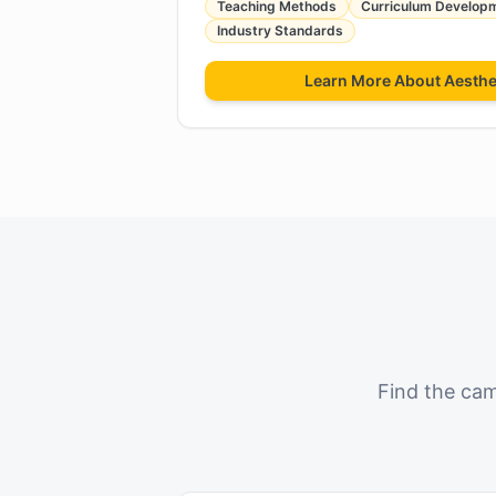
Teaching Methods
Curriculum Develop
Industry Standards
Learn More About
Aesthe
Find the cam