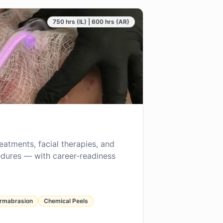
750 hrs (IL) | 600 hrs (AR)
reatments, facial therapies, and
dures — with career-readiness
rmabrasion
Chemical Peels