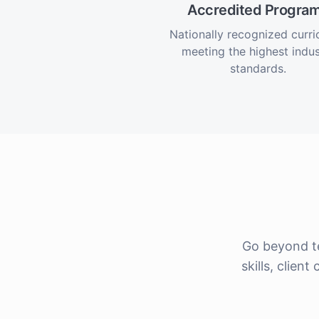
Accredited Progra
Nationally recognized curr
meeting the highest indus
standards.
Go beyond t
skills, clie