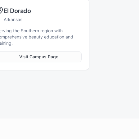
El Dorado
Arkansas
erving the Southern region with
omprehensive beauty education and
aining.
Visit Campus Page