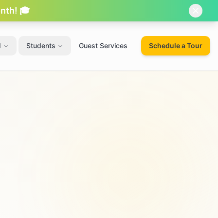
onth! 🎓
d
Students
Guest Services
Schedule a Tour