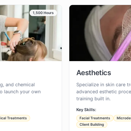
1,500 Hours
Aesthetics
ing, and chemical
Specialize in skin care t
to launch your own
advanced esthetic proce
training built in.
Key Skills:
cal Treatments
Facial Treatments
Microde
Client Building