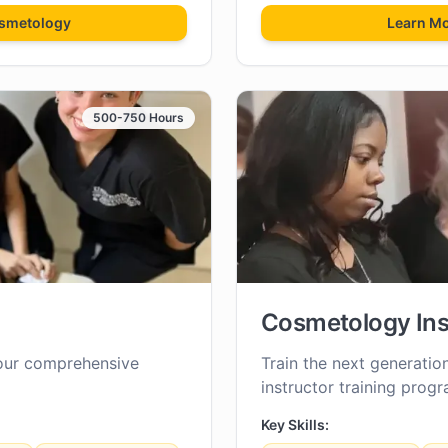
smetology
Learn M
500-750 Hours
Cosmetology Ins
our comprehensive
Train the next generatio
instructor training progr
Key Skills: