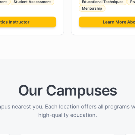
ment
Student Assessment
Educational Techniques
Pr
Mentorship
tics Instructor
Learn More Ab
Our Campuses
pus nearest you. Each location offers all programs 
high-quality education.