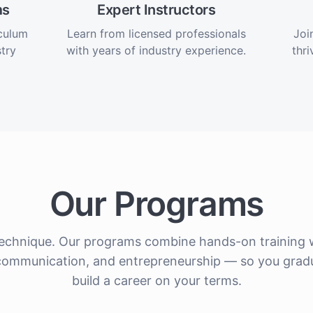
ms
Expert Instructors
iculum
Learn from licensed professionals
Joi
try
with years of industry experience.
thri
Our Programs
echnique. Our programs combine hands-on training w
nt communication, and entrepreneurship — so you grad
build a career on your terms.