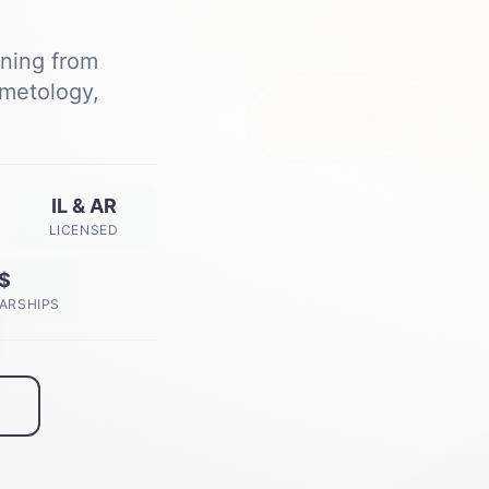
ining from
metology,
Next Class Starts
View All Dates →
IL & AR
LICENSED
$
ARSHIPS