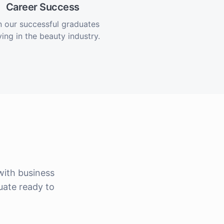
Career Success
n our successful graduates
ving in the beauty industry.
ith business
uate ready to