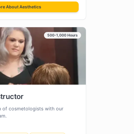
ore About
Aesthetics
500-1,000 Hours
tructor
n of cosmetologists with our
am.