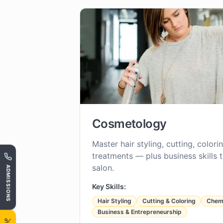
Cosmetology
Master hair styling, cutting, color
treatments — plus business skills 
salon.
ADMISSIONS
Key Skills:
Hair Styling
Cutting & Coloring
Chemi
Business & Entrepreneurship