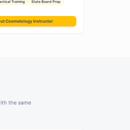
actical Training
State Board Prep
out
Cosmetology Instructor
with the same