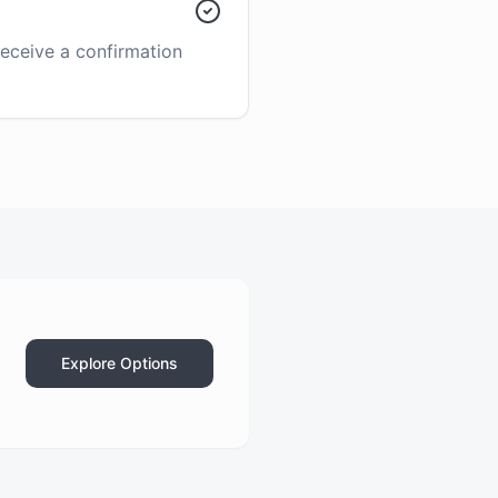
receive a confirmation
Explore Options