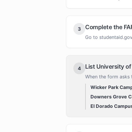
Complete the FA
3
Go to studentaid.gov
List University 
4
When the form asks f
Wicker Park Cam
Downers Grove 
El Dorado Campu