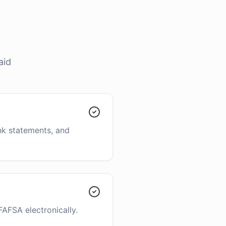
aid
ank statements, and
FAFSA electronically.