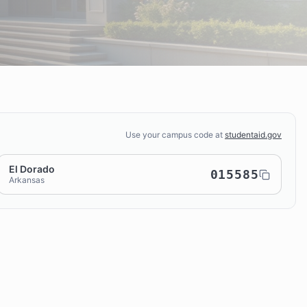
Use your campus code at
studentaid.gov
El Dorado
015585
Arkansas