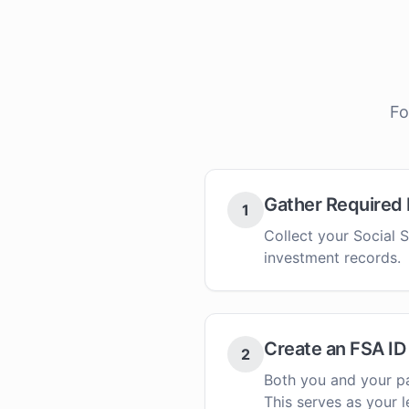
Fo
Gather Required
1
Collect your Social S
investment records.
Create an FSA ID
2
Both you and your pa
This serves as your l