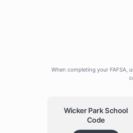
When completing your FAFSA, use
c
Wicker Park School
Code