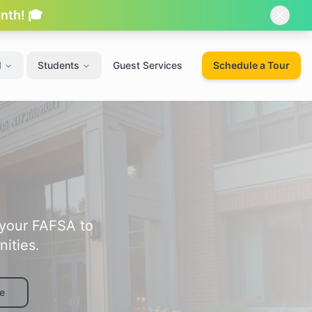
onth! 🎓
d
Students
Guest Services
Schedule a Tour
 your FAFSA to
ities.
e