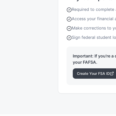
Required to complete
Access your financial 
Make corrections to 
Sign federal student 
Important: If you're a
your FAFSA.
Create Your FSA ID