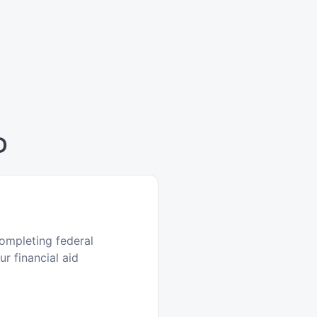
D
ompleting federal
r financial aid