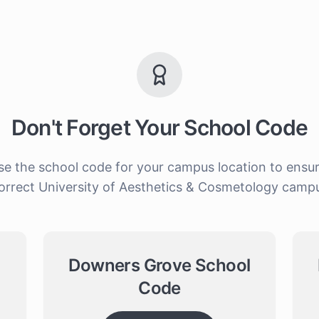
Don't Forget Your School Code
 the school code for your campus location to ensure y
orrect University of Aesthetics & Cosmetology camp
Downers Grove School
Code