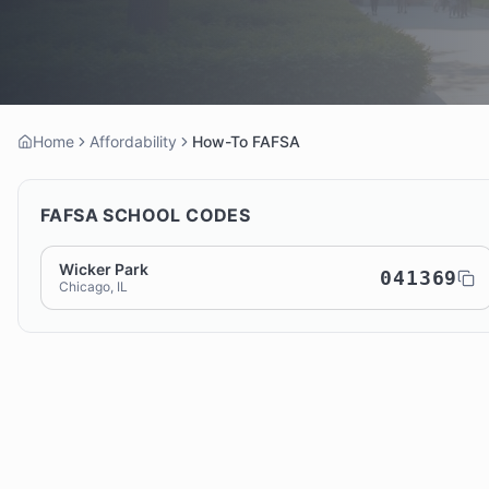
Home
Affordability
How-To FAFSA
FAFSA SCHOOL CODES
Wicker Park
041369
Chicago, IL