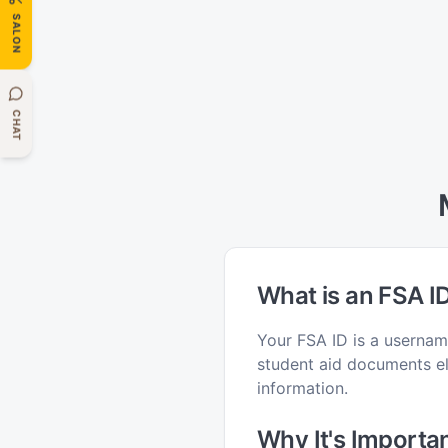
SALON
CHAT
What is an FSA I
Your FSA ID is a usernam
student aid documents ele
information.
Why It's Importa