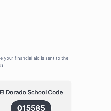
our financial aid is sent to the
us
El Dorado School Code
015585