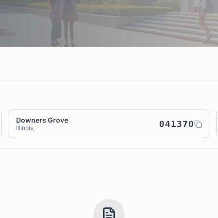
Downers Grove
041370
Illinois