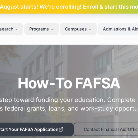
ugust starts! We're enrolling! Enroll & start this m
search
Programs
Campuses
Admissions & Ai
How-To FAFSA
t step toward funding your education. Complete
s federal grants, loans, and work-study opportun
tart Your FAFSA Application
Contact Financial Aid Offic