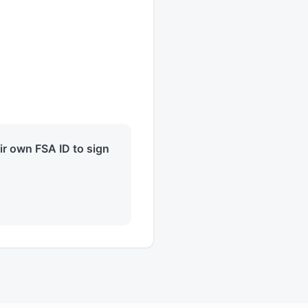
eir own FSA ID to sign