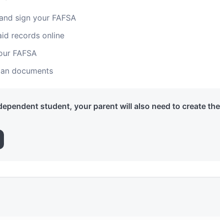
 and sign your FAFSA
aid records online
your FAFSA
loan documents
 dependent student, your parent will also need to create th