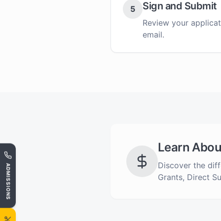
Sign and Submit
5
Review your applicati
email.
Learn Abou
Discover the diff
ADMISSIONS
Grants, Direct S