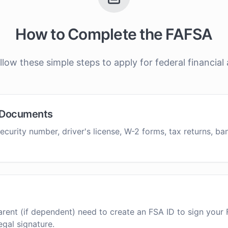
How to Complete the FAFSA
llow these simple steps to apply for federal financial 
 Documents
ecurity number, driver's license, W-2 forms, tax returns, b
rent (if dependent) need to create an FSA ID to sign your 
egal signature.