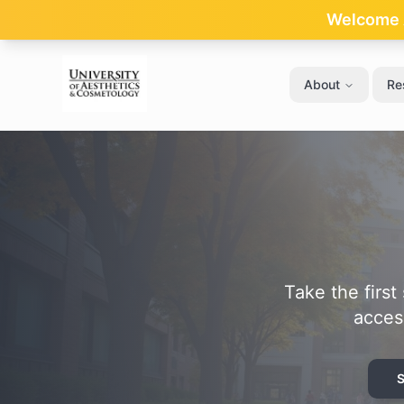
Skip to main content
Welcome A
About
Re
Take the firs
acces
S