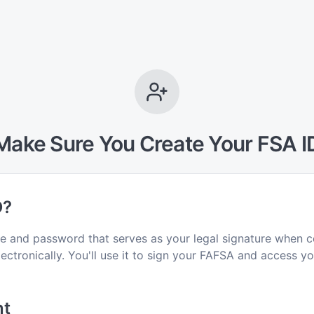
Make Sure You Create Your FSA I
D?
e and password that serves as your legal signature when c
ctronically. You'll use it to sign your FAFSA and access you
nt