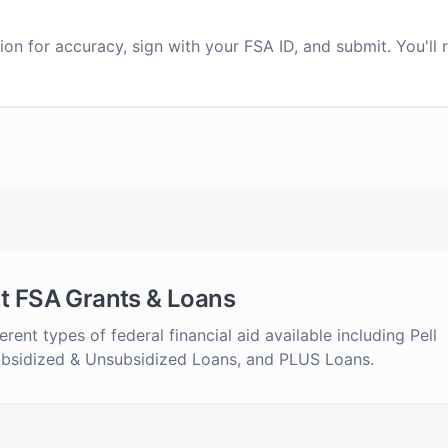
on for accuracy, sign with your FSA ID, and submit. You'll 
t FSA Grants & Loans
erent types of federal financial aid available including Pell
ubsidized & Unsubsidized Loans, and PLUS Loans.