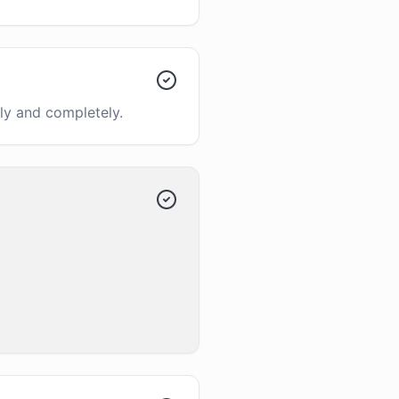
ly and completely.