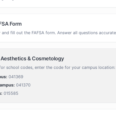
FSA Form
 and fill out the FAFSA form. Answer all questions accurate
of Aesthetics & Cosmetology
or school codes, enter the code for your campus location:
pus:
041369
Campus:
041370
s:
015585