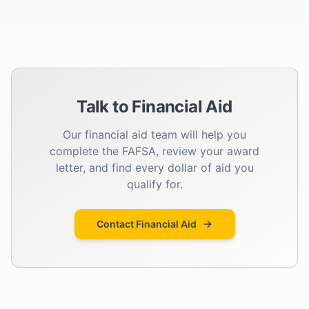
Talk to Financial Aid
Our financial aid team will help you
complete the FAFSA, review your award
letter, and find every dollar of aid you
qualify for.
Contact Financial Aid