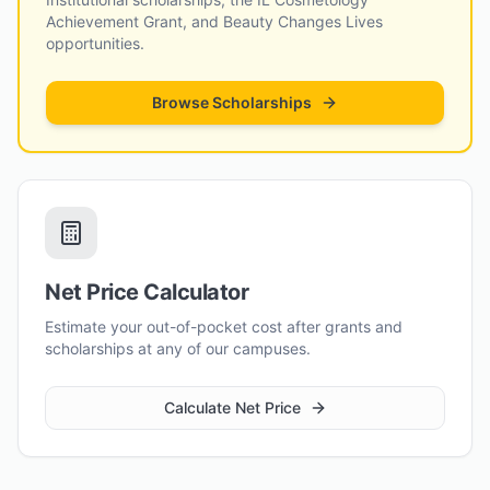
Achievement Grant, and Beauty Changes Lives
opportunities.
Browse Scholarships
Net Price Calculator
Estimate your out-of-pocket cost after grants and
scholarships at any of our campuses.
Calculate Net Price