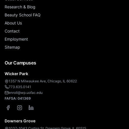
Research & Blog
Beauty School FAQ
About Us
Contact
Employment
Sitemap
Our Campuses
Wicker Park
1357 N Milwaukee Ave, Chicago, IL 60622
773.635.0141
enroll@wp.uofac.edu
FAFSA:
041369
Downers Grove
1037-1043 Curtiss St, Downers Grove, IL 60515