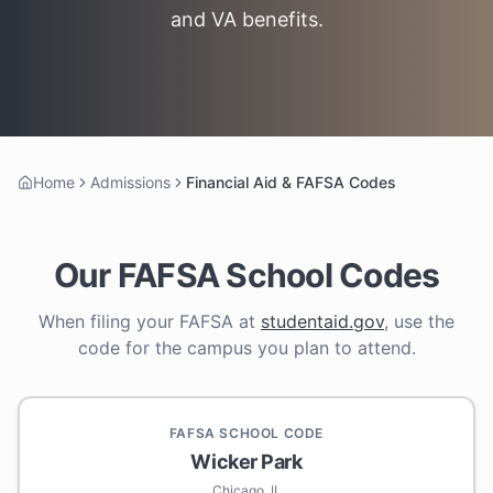
and VA benefits.
Home
Admissions
Financial Aid & FAFSA Codes
Our FAFSA School Codes
When filing your FAFSA at
studentaid.gov
, use the
code for the campus you plan to attend.
FAFSA SCHOOL CODE
Wicker Park
Chicago, IL