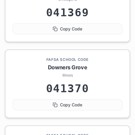
041369
Copy Code
FAFSA SCHOOL CODE
Downers Grove
Illinois
041370
Copy Code