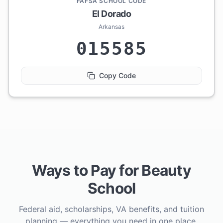
FAFSA SCHOOL CODE
El Dorado
Arkansas
015585
Copy Code
Ways to Pay for Beauty
School
Federal aid, scholarships, VA benefits, and tuition
planning — everything you need in one place.