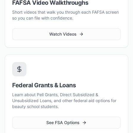
FAFSA Video Walkthroughs
Short videos that walk you through each FAFSA screen
so you can file with confidence.
Watch Videos
Federal Grants & Loans
Learn about Pell Grants, Direct Subsidized &
Unsubsidized Loans, and other federal aid options for
beauty school students.
See FSA Options