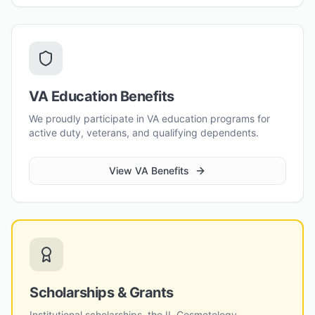
VA Education Benefits
We proudly participate in VA education programs for
active duty, veterans, and qualifying dependents.
View VA Benefits
Scholarships & Grants
Institutional scholarships, the IL Cosmetology