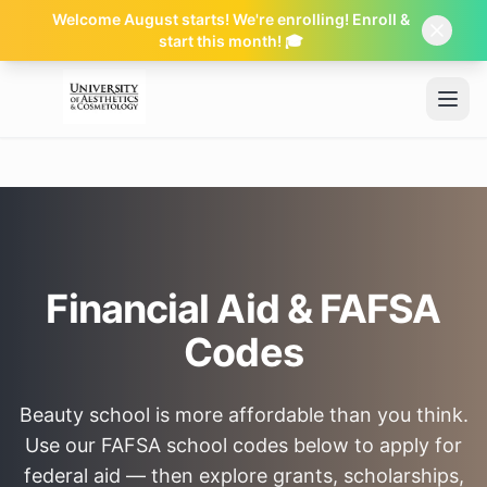
Welcome August starts! We're enrolling! Enroll &
start this month! 🎓
Skip to main content
Financial Aid & FAFSA
Codes
Beauty school is more affordable than you think.
Use our FAFSA school codes below to apply for
federal aid — then explore grants, scholarships,