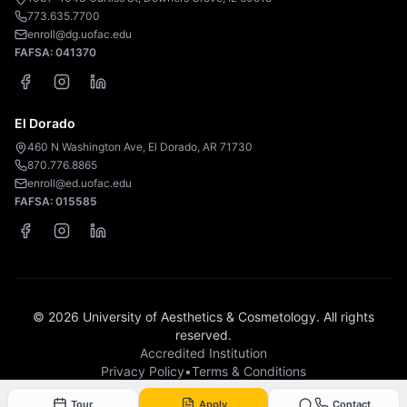
773.635.7700
enroll@dg.uofac.edu
FAFSA:
041370
El Dorado
460 N Washington Ave, El Dorado, AR 71730
870.776.8865
enroll@ed.uofac.edu
FAFSA:
015585
©
2026
University of Aesthetics & Cosmetology. All rights
reserved.
Accredited Institution
Privacy Policy
•
Terms & Conditions
Tour
Apply
Contact