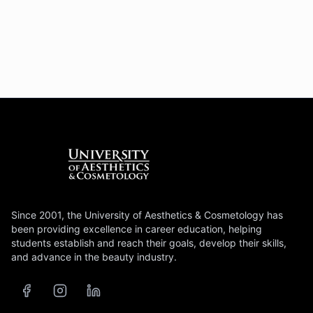
Since 2001, the University of Aesthetics & Cosmetology has
been providing excellence in career education, helping
students establish and reach their goals, develop their skills,
and advance in the beauty industry.