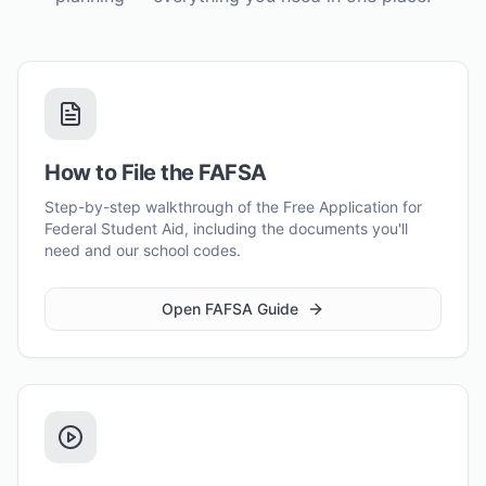
How to File the FAFSA
Step-by-step walkthrough of the Free Application for
Federal Student Aid, including the documents you'll
need and our school codes.
Open FAFSA Guide