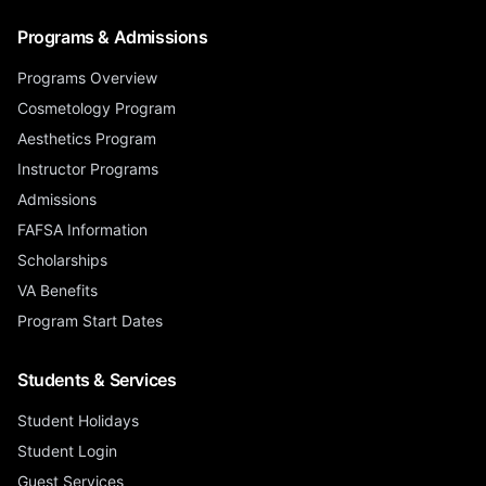
Programs & Admissions
Programs Overview
Cosmetology Program
Aesthetics Program
Instructor Programs
Admissions
FAFSA Information
Scholarships
VA Benefits
Program Start Dates
Students & Services
Student Holidays
Student Login
Guest Services